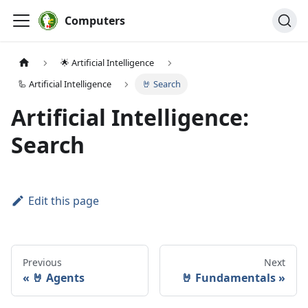
Computers
🌟 Artificial Intelligence
🦾 Artificial Intelligence
🤘 Search
Artificial Intelligence:
Search
Edit this page
Previous
Next
🤘 Agents
🤘 Fundamentals