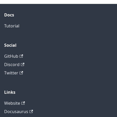
Docs
Tutorial
Social
GitHub
Discord
Twitter
Links
Website
Docusaurus